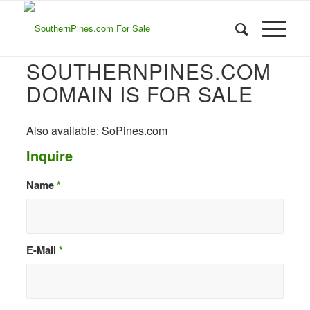
SOUTHERNPINES.COM
DOMAIN IS FOR SALE
Also available: SoPines.com
Inquire
Name
*
E-Mail
*