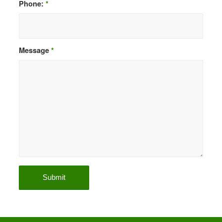
Phone:
*
Message
*